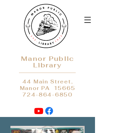
Manor Public
Library
44 Main Street,
Manor PA 15665
724-864-6850