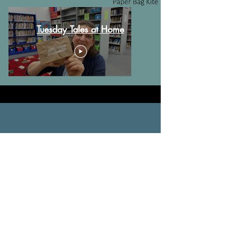
Tuesday Tales at Home