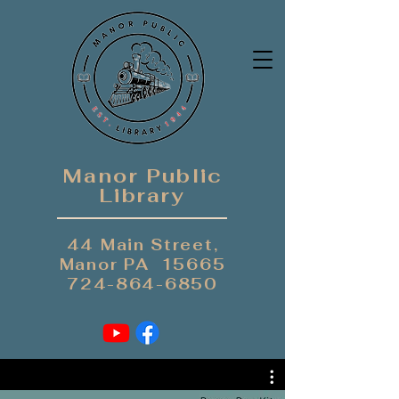
Manor Public
Library
44 Main Street,
Manor PA 15665
724-864-6850