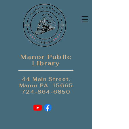
Manor Public
Library
44 Main Street,
Manor PA 15665
724-864-6850