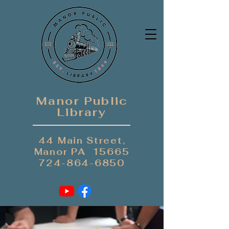
Manor Public
Library
44 Main Street,
Manor PA 15665
724-864-6850