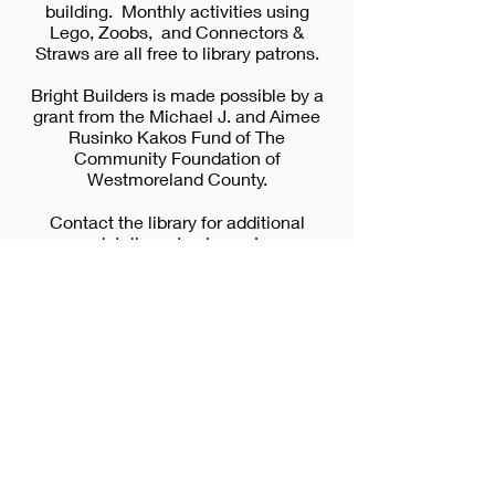
building. Monthly activities using
Lego, Zoobs, and Connectors &
Straws are all free to library patrons.
Bright Builders is made possible by a
grant from the Michael J. and Aimee
Rusinko Kakos Fund of The
Community Foundation of
Westmoreland County.
Contact the library for additional
details, or to sign up!
Please cli
ck
HERE
to see upcoming dates
and times.