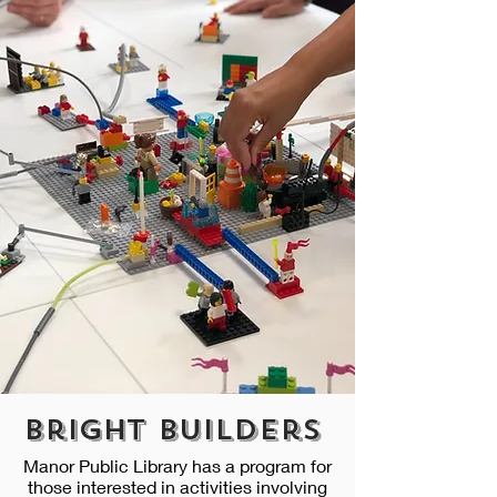
Bright Builders
Manor Public Library has a program for
those interested in activities involving