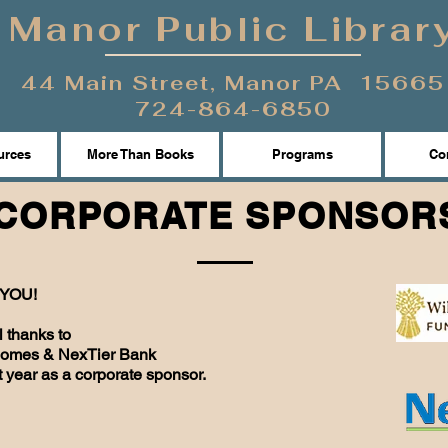
Manor Public Librar
44 Main Street, Manor PA 15665
724-864-6850
urces
More Than Books
Programs
Con
CORPORATE SPONSOR
YOU!
l thanks to
Homes & NexTier Bank
st year as a corporate sponsor.