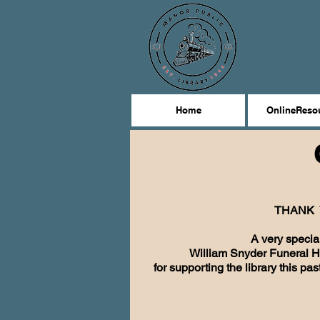
Home
OnlineReso
THANK 
A very specia
William Snyder Funeral 
for supporting the library this pa