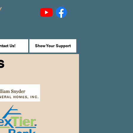
y
tact Us!
Show Your Support
S