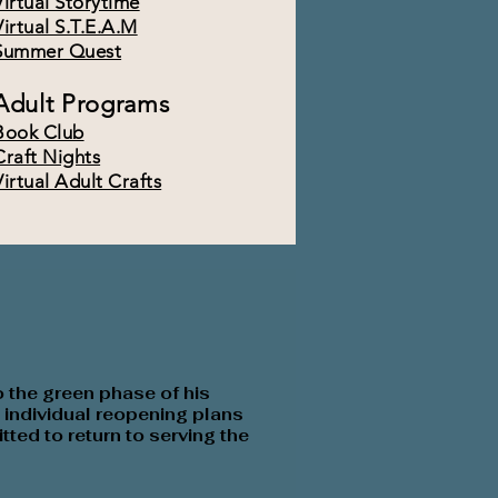
Virtual Storytime
Virtual S.T.E.A.M
Summer Quest
Adult Programs
Book Club
Craft Nights
Virtual Adult Crafts
o the
green phase of his
individual reopening plans
tted to return to serving the