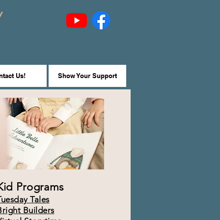
y
tact Us!
Show Your Support
Kid Programs
Tuesday Tales
Bright Builders