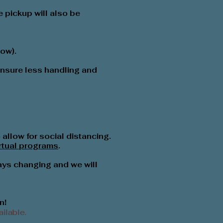
 pickup will also be
low).
 ensure less handling and
allow for social distancing.
irtual programs
.
ays changing and we will
n!
ilable.