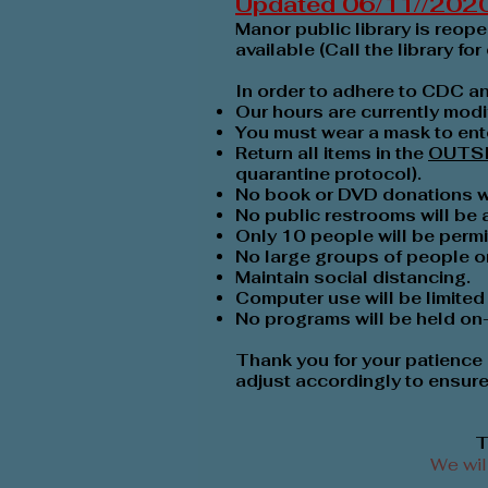
Updated 06/11//202
Manor public library is reop
available (Call the library for 
In order to adhere to CDC a
Our hours are currently modi
You must wear a mask to ente
Return all items in the
OUTS
quarantine protocol).
No book or DVD donations wil
No public restrooms will be
Only 10 people will be permit
No large groups of people or 
Maintain social distancing.
Computer use will be limited 
No programs will be held on-s
Thank you for your patience 
adjust accordingly to ensure 
T
We wil