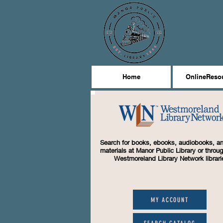
Home
OnlineReso
Search for books, ebooks, audiobooks, an
materials at Manor Public Library or throug
Westmoreland Library Network librari
MY ACCOUNT