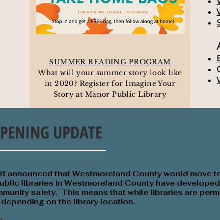
SUMMER READING PROGRAM
What will your summer story look like
in 2020? Register for Imagine Your
Story at Manor Public Library
PENING UPDATE
olf announced that Westmoreland County would move t
ublic libraries in Westmoreland County have developed 
munity safety. This means that while libraries are permi
t depending on the library location.