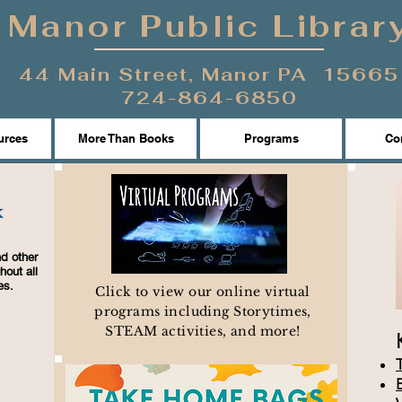
Manor Public Librar
44 Main Street, Manor PA 15665
724-864-6850
urces
More Than Books
Programs
Con
d other
hout all
es.
Click to view our online virtual
programs including Storytimes,
STEAM activities, and more!