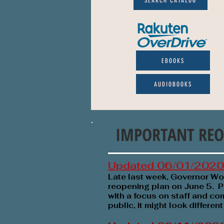
SEARCH CATALOG
EBOOKS
AUDIOBOOKS
IMPORTANT REO
Updated 06/01/2020
Late last week, Governor W
reopening plan
on June 5. P
with a focus on staff and com
public, it might look differen