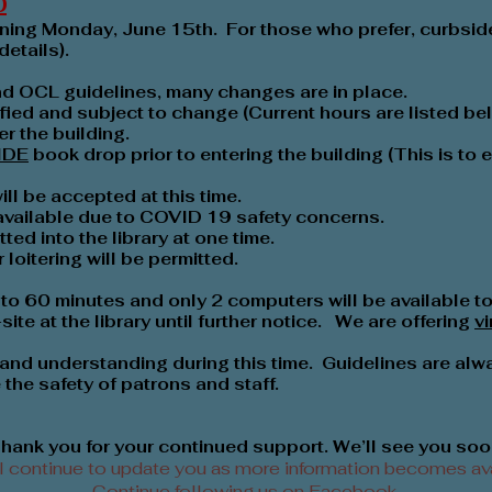
0
ening Monday, June 15th. For those who prefer, curbside
details).
nd OCL guidelines, many changes are in place.
fied and subject to change (Current hours are listed be
r the building.
IDE
book drop prior to entering the building (This is to
l be accepted at this time.
 available due to COVID 19 safety concerns.
ted into the library at one time.
loitering will be permitted.
to 60 minutes and only 2 computers will be available to 
ite at the library until further notice. We are offering
v
and understanding during this time. Guidelines are alw
the safety of patrons and staff.
hank you for your continued support. We’ll see you soo
l continue to update you as more information becomes ava
Continue following us on
Facebook
.