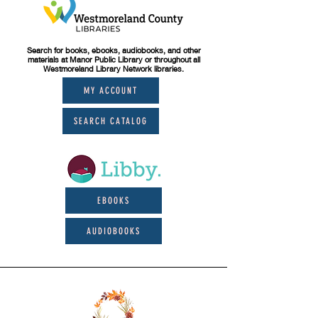
Search for books, ebooks, audiobooks, and other
materials at Manor Public Library or throughout all
Westmoreland Library Network libraries.
MY ACCOUNT
SEARCH CATALOG
EBOOKS
AUDIOBOOKS