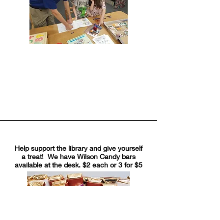
Help support the library and give yourself
a treat! We have Wilson Candy bars
available at the desk. $2 each or 3 for $5