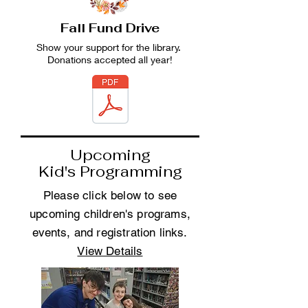
Fall Fund Drive
Show your support for the library.
Donations accepted all year!
Upcoming
Kid's Programming
Please click below to see
upcoming children's programs,
events, and registration links.
View Details