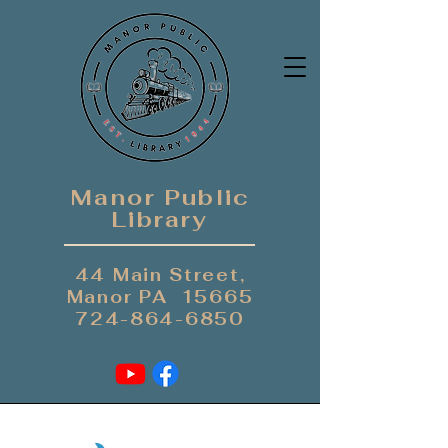
Manor Public
Library
44 Main Street,
Manor PA 15665
724-864-6850